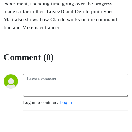
Animation
experiment, spending time going over the progress
made so far in their Love2D and Defold prototypes.
Matt also shows how Claude works on the command
line and Mike is entranced.
Comment (0)
Log in to continue.
Log in