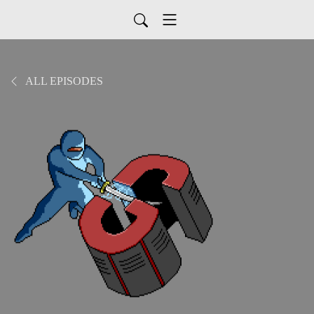
ALL EPISODES