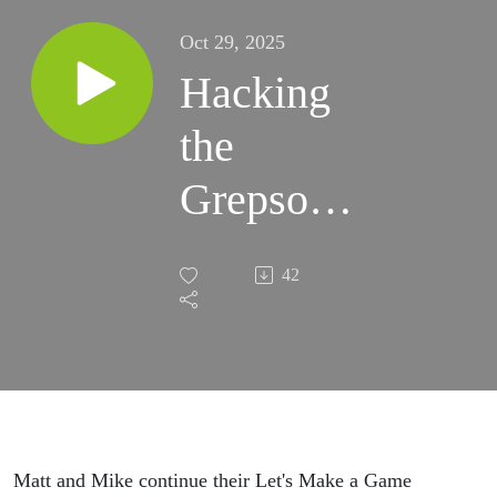
Oct 29, 2025
Hacking
the
Grepson
105:
42
Game
Checkin:
Sprites
and
Matt and Mike continue their Let's Make a Game